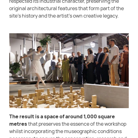
respected its industrial character, preserving the
original architectural features that form part of the
site’s history and the artist’s own creative legacy.
The result is a space of around 1,000 square
metres
that preserves the essence of the workshop
whilst incorporating the museographic conditions