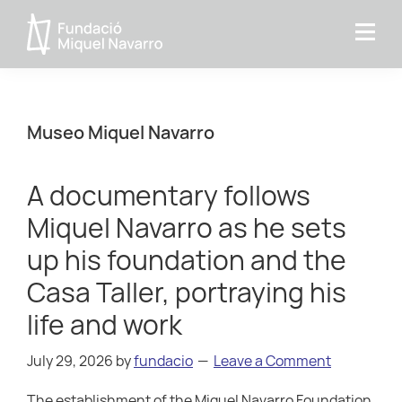
Skip
Skip
Skip
to
to
to
Miquel
primary
main
primary
Navarro
navigation
content
sidebar
Foundation
Museo Miquel Navarro
A documentary follows
Miquel Navarro as he sets
up his foundation and the
Casa Taller, portraying his
life and work
July 29, 2026
by
fundacio
Leave a Comment
The establishment of the Miquel Navarro Foundation