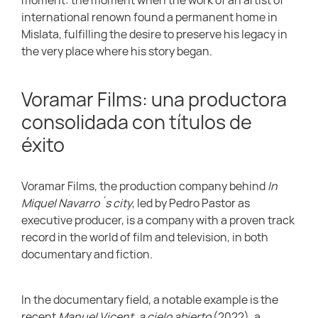
international renown found a permanent home in
Mislata, fulfilling the desire to preserve his legacy in
the very place where his story began.
Voramar Films: una productora
consolidada con títulos de
éxito
Voramar Films, the production company behind
In
Miquel Navarro´s city
, led by Pedro Pastor as
executive producer, is a company with a proven track
record in the world of film and television, in both
documentary and fiction.
In the documentary field, a notable example is the
recent
Manuel Vicent, a cielo abierto
(2022), a