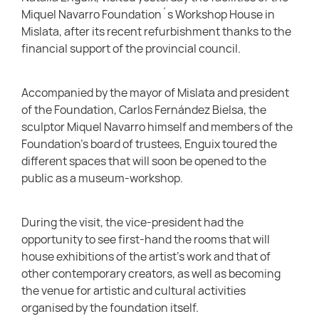
Miquel Navarro Foundation´s Workshop House in
Mislata, after its recent refurbishment thanks to the
financial support of the provincial council.
Accompanied by the mayor of Mislata and president
of the Foundation, Carlos Fernández Bielsa, the
sculptor Miquel Navarro himself and members of the
Foundation’s board of trustees, Enguix toured the
different spaces that will soon be opened to the
public as a museum-workshop.
During the visit, the vice-president had the
opportunity to see first-hand the rooms that will
house exhibitions of the artist’s work and that of
other contemporary creators, as well as becoming
the venue for artistic and cultural activities
organised by the foundation itself.