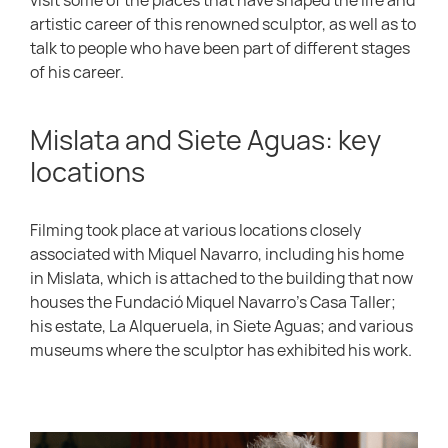
artistic career of this renowned sculptor, as well as to
talk to people who have been part of different stages
of his career.
Mislata and Siete Aguas: key
locations
Filming took place at various locations closely
associated with Miquel Navarro, including his home
in Mislata, which is attached to the building that now
houses the Fundació Miquel Navarro’s Casa Taller;
his estate, La Alqueruela, in Siete Aguas; and various
museums where the sculptor has exhibited his work.