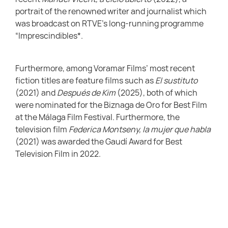
portrait of the renowned writer and journalist which
was broadcast on RTVE’s long-running programme
“Imprescindibles*.
Furthermore, among Voramar Films’ most recent
fiction titles are feature films such as
El sustituto
(2021) and
Después de Kim
(2025), both of which
were nominated for the Biznaga de Oro for Best Film
at the Málaga Film Festival. Furthermore, the
television film
Federica Montseny, la mujer que habla
(2021) was awarded the Gaudí Award for Best
Television Film in 2022.