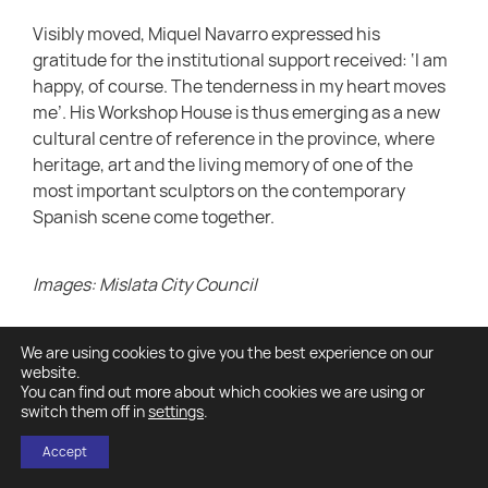
Visibly moved, Miquel Navarro expressed his
gratitude for the institutional support received: ‘I am
happy, of course. The tenderness in my heart moves
me’. His Workshop House is thus emerging as a new
cultural centre of reference in the province, where
heritage, art and the living memory of one of the
most important sculptors on the contemporary
Spanish scene come together.
Images: Mislata City Council
We are using cookies to give you the best experience on our
website.
You can find out more about which cookies we are using or
switch them off in
settings
.
Accept