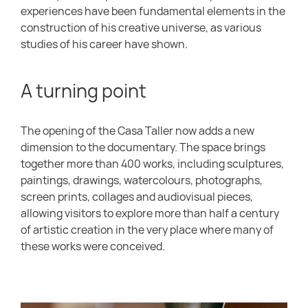
experiences have been fundamental elements in the
construction of his creative universe, as various
studies of his career have shown.
A turning point
The opening of the Casa Taller now adds a new
dimension to the documentary. The space brings
together more than 400 works, including sculptures,
paintings, drawings, watercolours, photographs,
screen prints, collages and audiovisual pieces,
allowing visitors to explore more than half a century
of artistic creation in the very place where many of
these works were conceived.