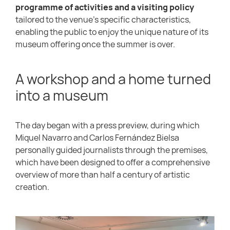
programme of activities and a visiting policy
tailored to the venue’s specific characteristics,
enabling the public to enjoy the unique nature of its
museum offering once the summer is over.
A workshop and a home turned
into a museum
The day began with a press preview, during which
Miquel Navarro and Carlos Fernández Bielsa
personally guided journalists through the premises,
which have been designed to offer a comprehensive
overview of more than half a century of artistic
creation.