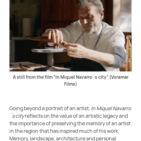
A still from the film “In Miquel Navarro´s city” (Voramar
Films)
Going beyond a portrait of an artist,
In Miquel Navarro
´s city
reflects on the value of an artistic legacy and
the importance of preserving the memory of an artist
in the region that has inspired much of his work.
Memory, landscape, architecture and personal