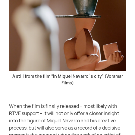
A still from the film “In Miquel Navarro´s city” (Voramar
Films)
When the film is finally released – most likely with
RTVE support – it will not only offer a closer insight
into the figure of Miquel Navarro and his creative
process, but will also serve as a record of a decisive
moment: the moment when the work of an artist of