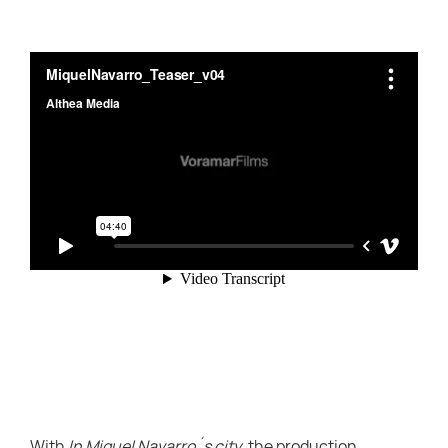
With
In Miquel Navarro´s city
, the production