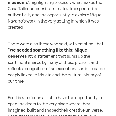
museums
”, highlighting precisely what makes the
Casa Taller unique: its intimate atmosphere, its
authenticity and the opportunity to explore Miquel
Navarro’s work in the very setting in which it was
created.
There were also those who said, with emotion, that
“we needed something like this; Miquel
deserves it”,
a statement that sums up the
sentiment shared by many of those present and
reflects recognition of an exceptional artistic career,
deeply linked to Mislata and the cultural history of
our time.
For it is rare for an artist to have the opportunity to
open the doors to the very place where they
imagined, built and shaped their creative universe.