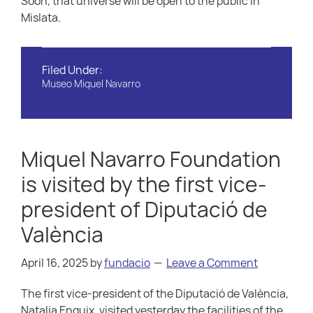
Soon, that universe will be open to the public in
Mislata.
Filed Under:
Museo Miquel Navarro
Miquel Navarro Foundation
is visited by the first vice-
president of Diputació de
València
April 16, 2025
by
fundacio
Leave a Comment
The first vice-president of the Diputació de València,
Natalia Enguix, visited yesterday the facilities of the