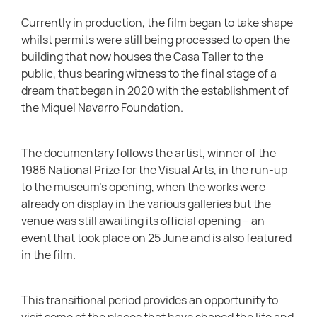
Currently in production, the film began to take shape
whilst permits were still being processed to open the
building that now houses the Casa Taller to the
public, thus bearing witness to the final stage of a
dream that began in 2020 with the establishment of
the Miquel Navarro Foundation.
The documentary follows the artist, winner of the
1986 National Prize for the Visual Arts, in the run-up
to the museum’s opening, when the works were
already on display in the various galleries but the
venue was still awaiting its official opening – an
event that took place on 25 June and is also featured
in the film.
This transitional period provides an opportunity to
visit some of the places that have shaped the life and