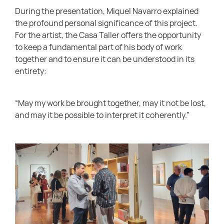
During the presentation, Miquel Navarro explained
the profound personal significance of this project.
For the artist, the Casa Taller offers the opportunity
to keep a fundamental part of his body of work
together and to ensure it can be understood in its
entirety:
“May my work be brought together, may it not be lost,
and may it be possible to interpret it coherently.”