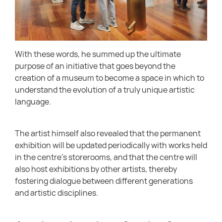
With these words, he summed up the ultimate
purpose of an initiative that goes beyond the
creation of a museum to become a space in which to
understand the evolution of a truly unique artistic
language.
The artist himself also revealed that the permanent
exhibition will be updated periodically with works held
in the centre’s storerooms, and that the centre will
also host exhibitions by other artists, thereby
fostering dialogue between different generations
and artistic disciplines.