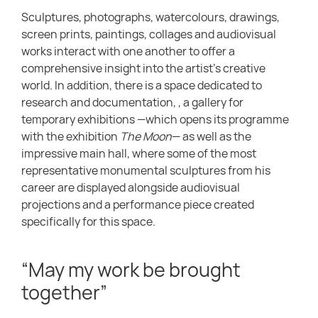
Sculptures, photographs, watercolours, drawings,
screen prints, paintings, collages and audiovisual
works interact with one another to offer a
comprehensive insight into the artist’s creative
world. In addition, there is a space dedicated to
research and documentation, , a gallery for
temporary exhibitions —which opens its programme
with the exhibition
The Moon
— as well as the
impressive main hall, where some of the most
representative monumental sculptures from his
career are displayed alongside audiovisual
projections and a performance piece created
specifically for this space.
“May my work be brought
together”