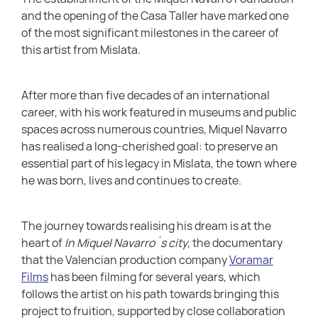
and the opening of the Casa Taller have marked one
of the most significant milestones in the career of
this artist from Mislata.
After more than five decades of an international
career, with his work featured in museums and public
spaces across numerous countries, Miquel Navarro
has realised a long-cherished goal: to preserve an
essential part of his legacy in Mislata, the town where
he was born, lives and continues to create.
The journey towards realising his dream is at the
heart of
In Miquel Navarro´s city
, the documentary
that the Valencian production company
Voramar
Films
has been filming for several years, which
follows the artist on his path towards bringing this
project to fruition, supported by close collaboration