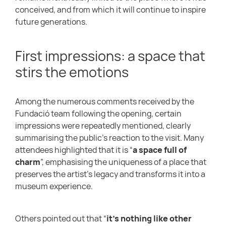
conceived, and from which it will continue to inspire
future generations.
First impressions: a space that
stirs the emotions
Among the numerous comments received by the
Fundació team following the opening, certain
impressions were repeatedly mentioned, clearly
summarising the public’s reaction to the visit. Many
attendees highlighted that it is “
a space full of
charm
”, emphasising the uniqueness of a place that
preserves the artist’s legacy and transforms it into a
museum experience.
Others pointed out that “
it’s nothing like other