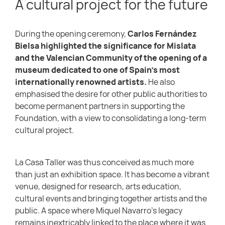
A cultural project for the future
During the opening ceremony,
Carlos Fernández
Bielsa highlighted the significance for Mislata
and the Valencian Community of the opening of a
museum dedicated to one of Spain’s most
internationally renowned artists.
He also
emphasised the desire for other public authorities to
become permanent partners in supporting the
Foundation, with a view to consolidating a long-term
cultural project.
La Casa Taller was thus conceived as much more
than just an exhibition space. It has become a vibrant
venue, designed for research, arts education,
cultural events and bringing together artists and the
public. A space where Miquel Navarro’s legacy
remains inextricably linked to the place where it was