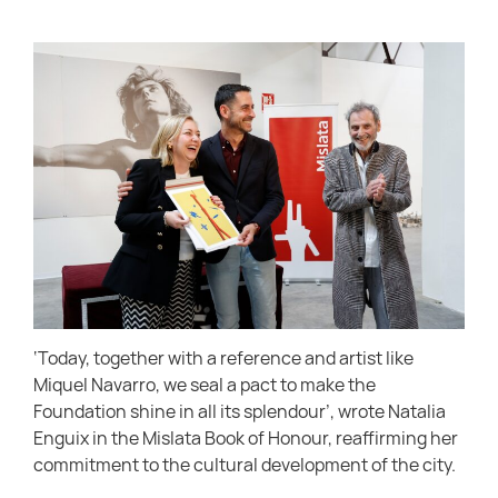
‘Today, together with a reference and artist like
Miquel Navarro, we seal a pact to make the
Foundation shine in all its splendour’, wrote Natalia
Enguix in the Mislata Book of Honour, reaffirming her
commitment to the cultural development of the city.