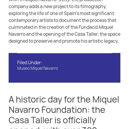
company adds a new project to its filmography,
exploring the life of one of Spain’s most significant
contemporary artists to document the process that
culminated in the creation of the Fundació Miquel
Navarro and the opening of the Casa Taller, the space
designed to preserve and promote his artistic legacy.
Filed Under:
Museo Miquel Navarro
A historic day for the Miquel
Navarro Foundation: the
Casa Taller is officially