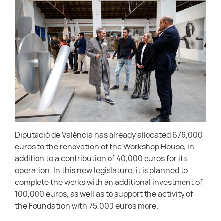
Diputació de València has already allocated 676,000
euros to the renovation of the Workshop House, in
addition to a contribution of 40,000 euros for its
operation. In this new legislature, it is planned to
complete the works with an additional investment of
100,000 euros, as well as to support the activity of
the Foundation with 75,000 euros more.