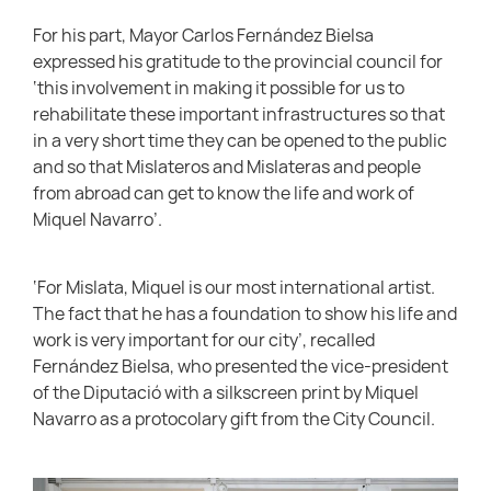
For his part, Mayor Carlos Fernández Bielsa
expressed his gratitude to the provincial council for
‘this involvement in making it possible for us to
rehabilitate these important infrastructures so that
in a very short time they can be opened to the public
and so that Mislateros and Mislateras and people
from abroad can get to know the life and work of
Miquel Navarro’.
‘For Mislata, Miquel is our most international artist.
The fact that he has a foundation to show his life and
work is very important for our city’, recalled
Fernández Bielsa, who presented the vice-president
of the Diputació with a silkscreen print by Miquel
Navarro as a protocolary gift from the City Council.