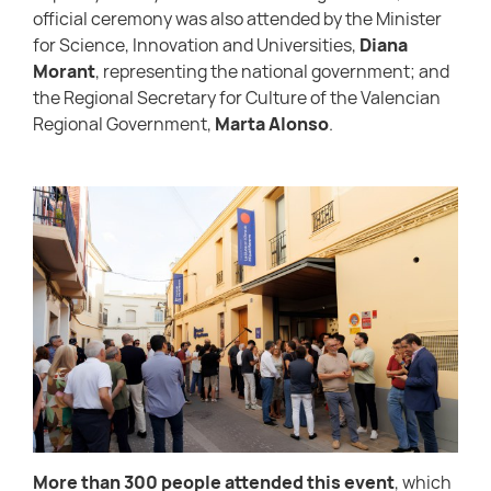
official ceremony was also attended by the Minister
for Science, Innovation and Universities,
Diana
Morant
, representing the national government; and
the Regional Secretary for Culture of the Valencian
Regional Government,
Marta Alonso
.
More than 300 people attended this event
, which