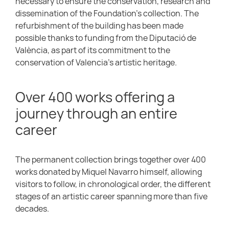
necessary to ensure the conservation, research and
dissemination of the Foundation’s collection. The
refurbishment of the building has been made
possible thanks to funding from the Diputació de
València, as part of its commitment to the
conservation of Valencia’s artistic heritage.
Over 400 works offering a
journey through an entire
career
The permanent collection brings together over 400
works donated by Miquel Navarro himself, allowing
visitors to follow, in chronological order, the different
stages of an artistic career spanning more than five
decades.