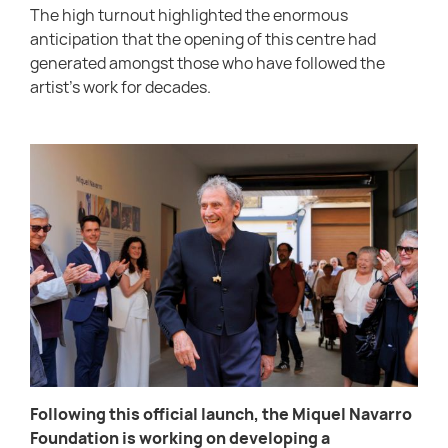
The high turnout highlighted the enormous
anticipation that the opening of this centre had
generated amongst those who have followed the
artist’s work for decades.
Following this official launch, the Miquel Navarro
Foundation is working on developing a