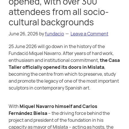
opened, with over 300
attendees from all socio-
cultural backgrounds
June 26, 2026
by
fundacio
Leave a Comment
25 June 2026 will go down in the history of the
Fundació Miquel Navarro. After years of hard work,
enthusiasm and institutional commitment,
the Casa
Taller officially opened its doors in Mislata
,
becoming the centre from which to preserve, study
and promote the legacy of one of the most important
sculptors in contemporary Spanish art.
With
Miquel Navarro himself and Carlos
Fernández Bielsa
– the driving force behind the
project and president of the foundation in his
capacity as mayor of Mislata – acting as hosts, the