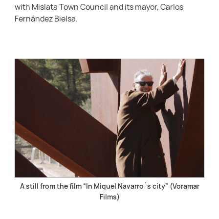
with Mislata Town Council and its mayor, Carlos
Fernández Bielsa.
A still from the film “In Miquel Navarro´s city” (Voramar
Films)