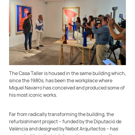
The Casa Taller is housed in the same building which,
since the 1980s, has been the workplace where
Miquel Navarro has conceived and produced some of
his most iconic works.
Far from radically transforming the building, the
refurbishment project – funded by the Diputació de
València and designed by Nebot Arquitectos – has