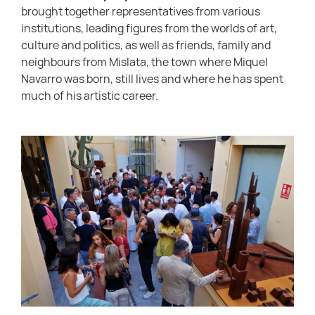
brought together representatives from various
institutions, leading figures from the worlds of art,
culture and politics, as well as friends, family and
neighbours from Mislata, the town where Miquel
Navarro was born, still lives and where he has spent
much of his artistic career.