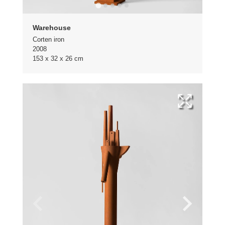
Warehouse
Corten iron
2008
153 x 32 x 26 cm