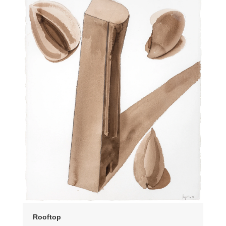
Rooftop