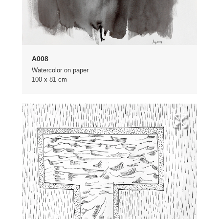
A008
Watercolor on paper
100 x 81 cm