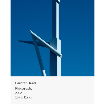
Parotet Head
Photography
2002
157 x 117 cm