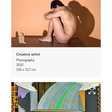
Creative artist
Photography
2010
155 x 217 cm