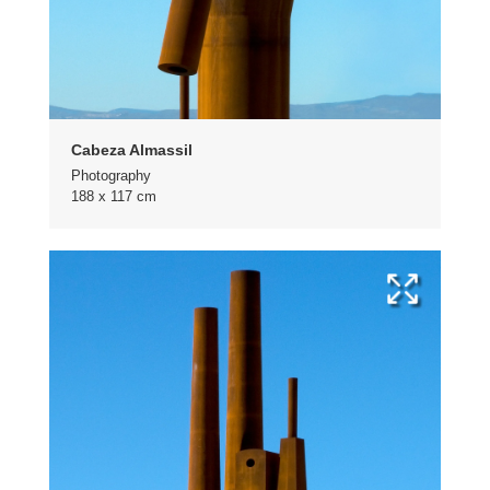
Cabeza Almassil
Photography
188 x 117 cm