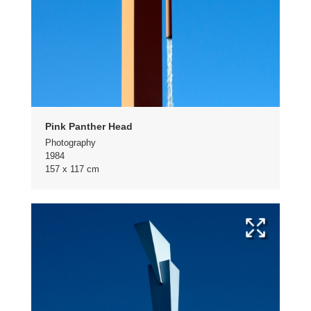
Pink Panther Head
Photography
1984
157 x 117 cm