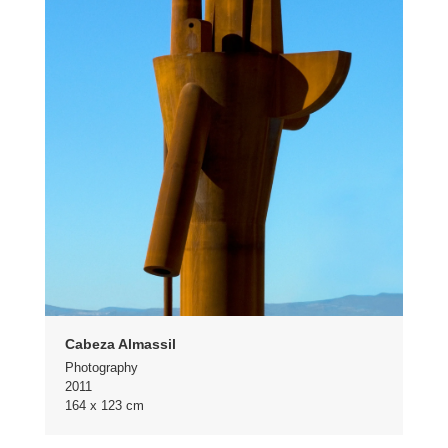
Cabeza Almassil
Photography
2011
164 x 123 cm