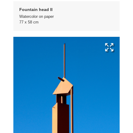
Fountain head II
Watercolor on paper
77 x 58 cm