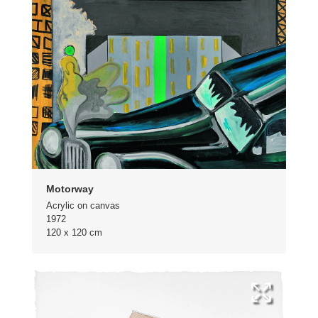
Motorway
Acrylic on canvas
1972
120 x 120 cm