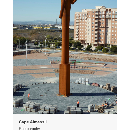
Cape Almassil
Photography