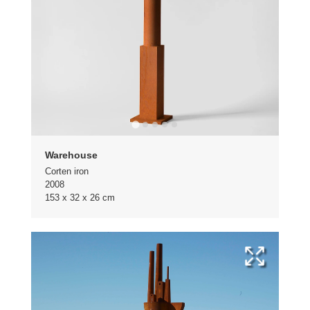
Warehouse
Corten iron
2008
153 x 32 x 26 cm