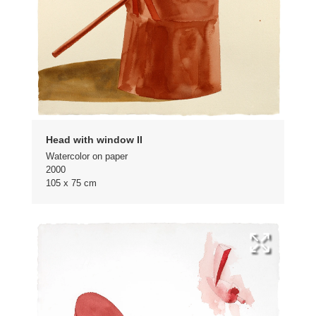
Head with window II
Watercolor on paper
2000
105 x 75 cm