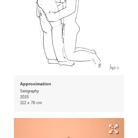
Approximation
Serigraphy
2015
112 x 76 cm