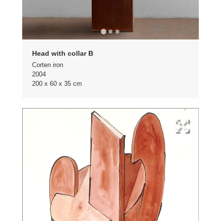
Head with collar B
Corten iron
2004
200 x 60 x 35 cm