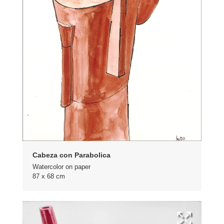
Cabeza con Parabolica
Watercolor on paper
87 x 68 cm