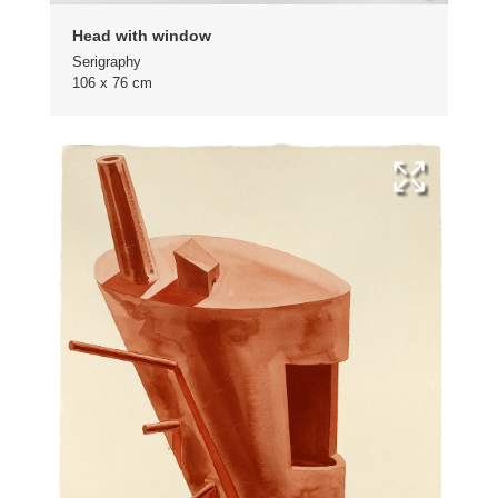
Head with window
Serigraphy
106 x 76 cm