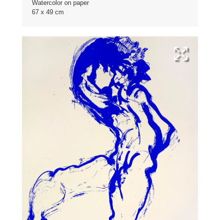
Watercolor on paper
67 x 49 cm