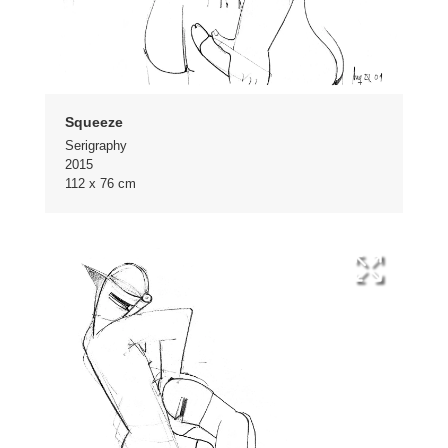
Squeeze
Serigraphy
2015
112 x 76 cm