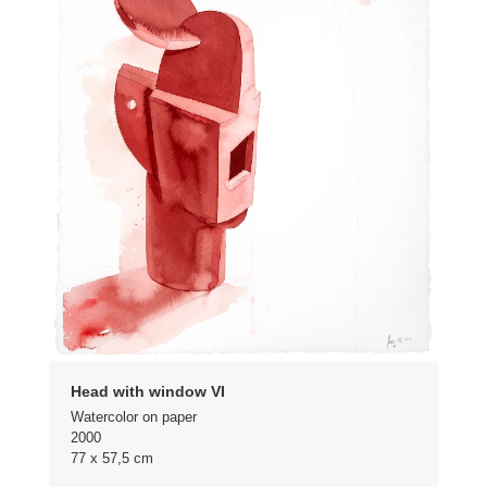
Head with window VI
Watercolor on paper
2000
77 x 57,5 cm