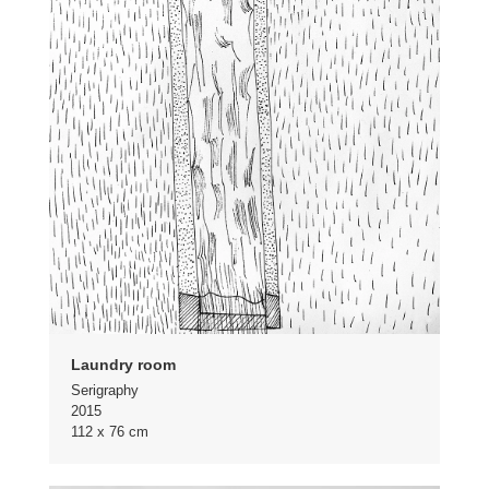
Laundry room
Serigraphy
2015
112 x 76 cm