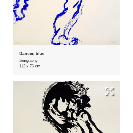
Dancer, blue
Serigraphy
112 x 76 cm