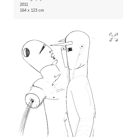
2011
164 x 123 cm