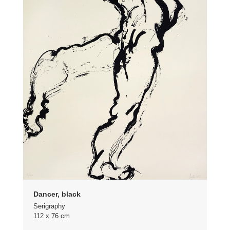
Dancer, black
Serigraphy
112 x 76 cm