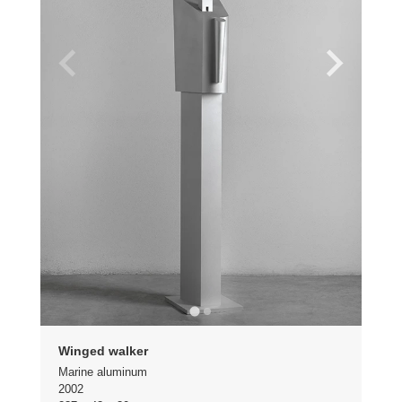
Winged walker
Marine aluminum
2002