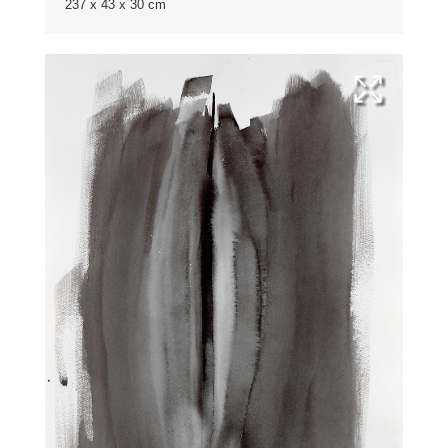
237 x 43 x 30 cm