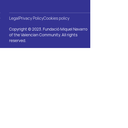
Legal
Privacy Policy
Cookies policy
Copyright © 2023. Fundació Miquel Navarro
of the Valencian Community. All rights
reserved.