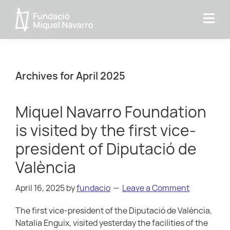
Skip
Skip
Skip
to
to
to
Miquel
primary
main
primary
Navarro
navigation
content
sidebar
Foundation
Archives for April 2025
Miquel Navarro Foundation
is visited by the first vice-
president of Diputació de
València
April 16, 2025
by
fundacio
Leave a Comment
The first vice-president of the Diputació de València,
Natalia Enguix, visited yesterday the facilities of the