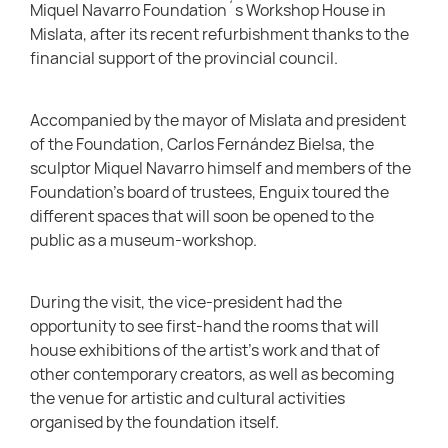
Miquel Navarro Foundation´s Workshop House in
Mislata, after its recent refurbishment thanks to the
financial support of the provincial council.
Accompanied by the mayor of Mislata and president
of the Foundation, Carlos Fernández Bielsa, the
sculptor Miquel Navarro himself and members of the
Foundation’s board of trustees, Enguix toured the
different spaces that will soon be opened to the
public as a museum-workshop.
During the visit, the vice-president had the
opportunity to see first-hand the rooms that will
house exhibitions of the artist’s work and that of
other contemporary creators, as well as becoming
the venue for artistic and cultural activities
organised by the foundation itself.