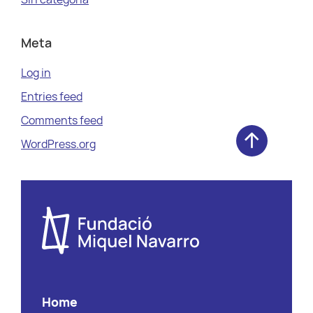
Meta
Log in
Entries feed
Comments feed
WordPress.org
Home