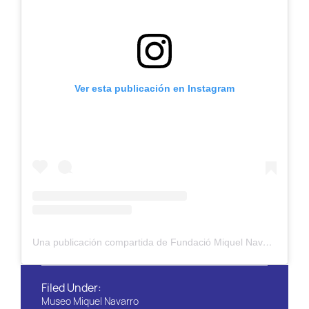
Ver esta publicación en Instagram
Una publicación compartida de Fundació Miquel Navarro (@fundaciomiquelnavarro_oficial)
Filed Under:
Museo Miquel Navarro