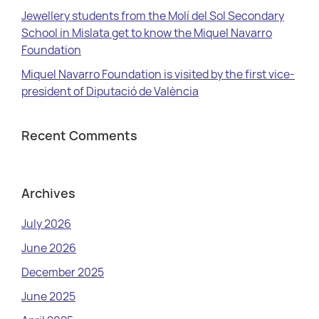
Jewellery students from the Molí del Sol Secondary
School in Mislata get to know the Miquel Navarro
Foundation
Miquel Navarro Foundation is visited by the first vice-
president of Diputació de València
Recent Comments
Archives
July 2026
June 2026
December 2025
June 2025