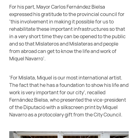
For his part, Mayor Carlos Fernández Bielsa
expressed his gratitude to the provincial council for
‘this involvement in making it possible for us to
rehabilitate these important infrastructures so that
in a very short time they can be opened to the public
and so that Mislateros and Mislateras and people
from abroad can get to know the life and work of
Miquel Navarro’.
‘For Mislata, Miquel is our most international artist.
The fact that he has a foundation to show his life and
work is very important for our city’, recalled
Fernández Bielsa, who presented the vice-president
of the Diputació with a silkscreen print by Miquel
Navarro as a protocolary gift from the City Council.