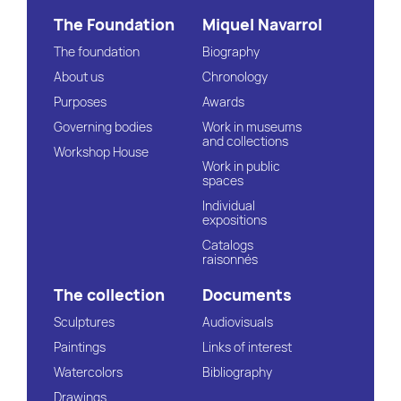
The Foundation
Miquel Navarrol
The foundation
Biography
About us
Chronology
Purposes
Awards
Governing bodies
Work in museums
and collections
Workshop House
Work in public
spaces
Individual
expositions
Catalogs
raisonnés
The collection
Documents
Sculptures
Audiovisuals
Paintings
Links of interest
Watercolors
Bibliography
Drawings