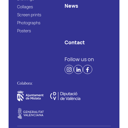
News
Collages
Screen prints
Photographs
Posters
Contact
Follow us on