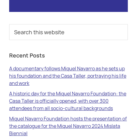
Primary
Search
this
Sidebar
website
Recent Posts
A documentary follows Miquel Navarro as he sets up
his foundation and the Casa Taller, portraying his life
and work
A historic day for the Miquel Navarro Foundation: the
Casa Taller is officially opened, with over 300
attendees from all socio-cultural backgrounds
Miquel Navarro Foundation hosts the presentation of
the catalogue for the Miquel Navarro 2024 Mislata
Biennial