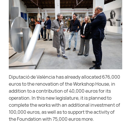
Diputació de València has already allocated 676,000
euros to the renovation of the Workshop House, in
addition to a contribution of 40,000 euros for its
operation. In this new legislature, it is planned to
complete the works with an additional investment of
100,000 euros, as well as to support the activity of
the Foundation with 75,000 euros more.