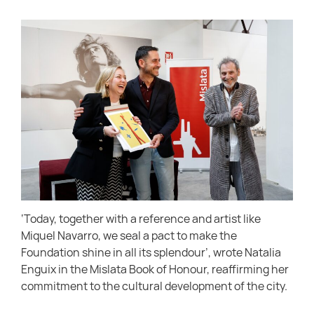
‘Today, together with a reference and artist like
Miquel Navarro, we seal a pact to make the
Foundation shine in all its splendour’, wrote Natalia
Enguix in the Mislata Book of Honour, reaffirming her
commitment to the cultural development of the city.