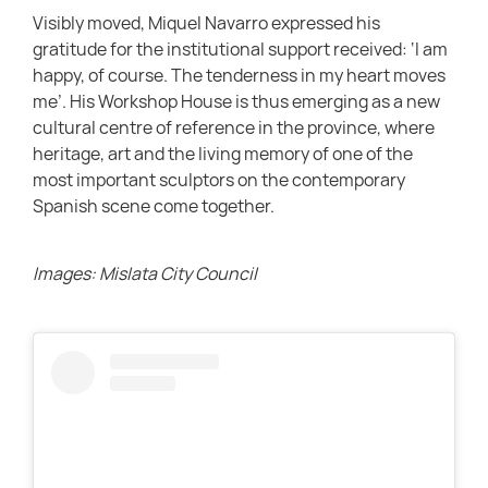
Visibly moved, Miquel Navarro expressed his
gratitude for the institutional support received: ‘I am
happy, of course. The tenderness in my heart moves
me’. His Workshop House is thus emerging as a new
cultural centre of reference in the province, where
heritage, art and the living memory of one of the
most important sculptors on the contemporary
Spanish scene come together.
Images: Mislata City Council