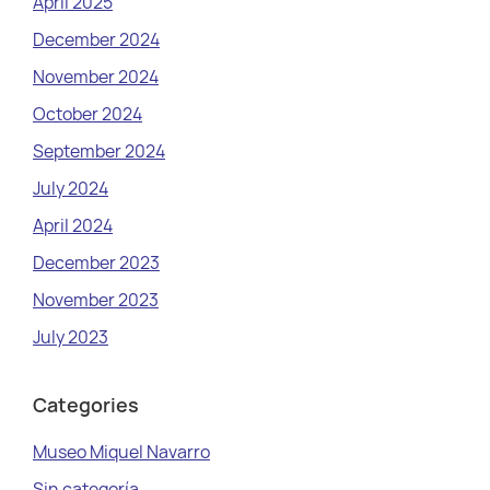
April 2025
December 2024
November 2024
October 2024
September 2024
July 2024
April 2024
December 2023
November 2023
July 2023
Categories
Museo Miquel Navarro
Sin categoría