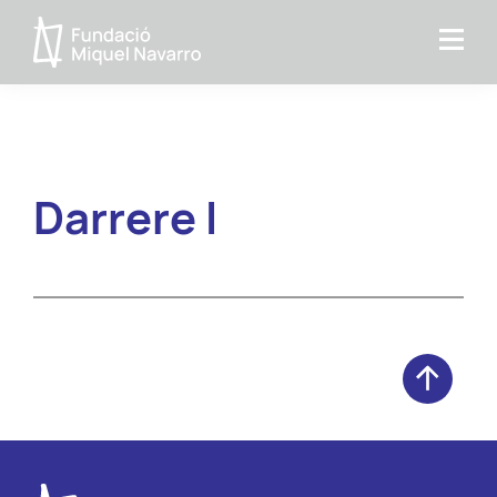
Skip
Skip
to
to
Fundacio
primary
main
MIquel
navigation
content
Navarro
Darrere I