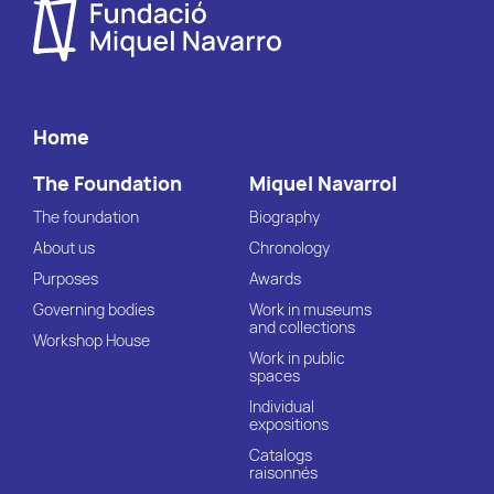
Home
The Foundation
Miquel Navarrol
The foundation
Biography
About us
Chronology
Purposes
Awards
Governing bodies
Work in museums
and collections
Workshop House
Work in public
spaces
Individual
expositions
Catalogs
raisonnés