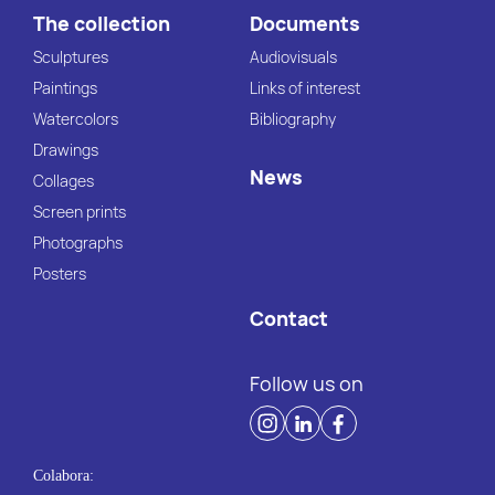
The collection
Documents
Sculptures
Audiovisuals
Paintings
Links of interest
Watercolors
Bibliography
Drawings
News
Collages
Screen prints
Photographs
Posters
Contact
Follow us on