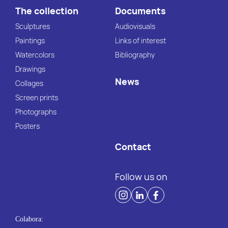
The collection
Documents
Sculptures
Audiovisuals
Paintings
Links of interest
Watercolors
Bibliography
Drawings
News
Collages
Screen prints
Photographs
Posters
Contact
Follow us on