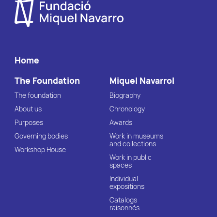
Home
The Foundation
Miquel Navarrol
The foundation
Biography
About us
Chronology
Purposes
Awards
Governing bodies
Work in museums
and collections
Workshop House
Work in public
spaces
Individual
expositions
Catalogs
raisonnés