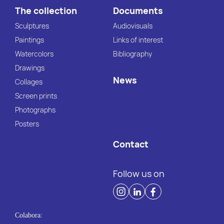
The collection
Documents
Sculptures
Audiovisuals
Paintings
Links of interest
Watercolors
Bibliography
Drawings
News
Collages
Screen prints
Photographs
Posters
Contact
Follow us on