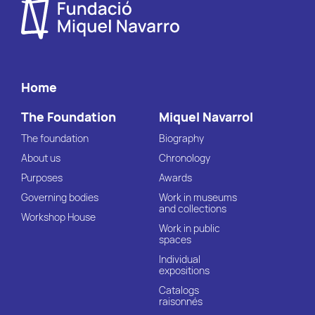
Home
The Foundation
Miquel Navarrol
The foundation
Biography
About us
Chronology
Purposes
Awards
Governing bodies
Work in museums
and collections
Workshop House
Work in public
spaces
Individual
expositions
Catalogs
raisonnés