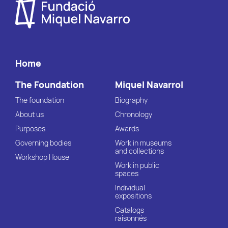
Home
The Foundation
Miquel Navarrol
The foundation
Biography
About us
Chronology
Purposes
Awards
Governing bodies
Work in museums
and collections
Workshop House
Work in public
spaces
Individual
expositions
Catalogs
raisonnés