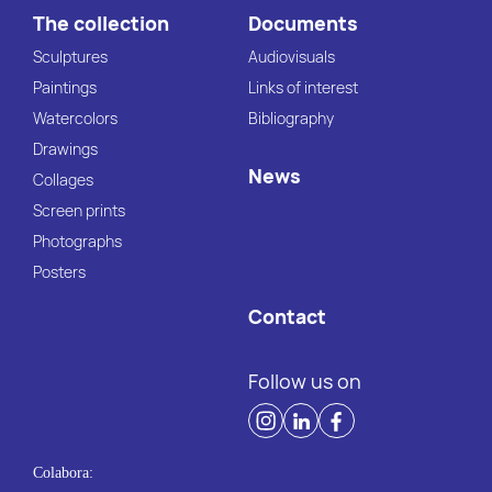
The collection
Documents
Sculptures
Audiovisuals
Paintings
Links of interest
Watercolors
Bibliography
Drawings
News
Collages
Screen prints
Photographs
Posters
Contact
Follow us on