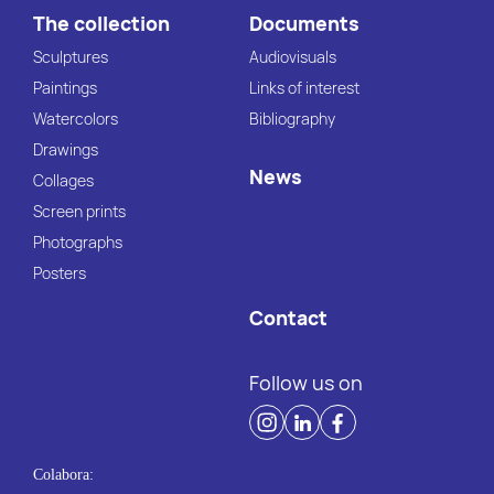
The collection
Documents
Sculptures
Audiovisuals
Paintings
Links of interest
Watercolors
Bibliography
Drawings
News
Collages
Screen prints
Photographs
Posters
Contact
Follow us on