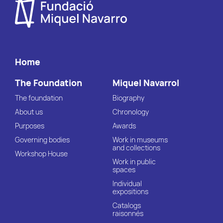
Home
The Foundation
Miquel Navarrol
The foundation
Biography
About us
Chronology
Purposes
Awards
Governing bodies
Work in museums
and collections
Workshop House
Work in public
spaces
Individual
expositions
Catalogs
raisonnés