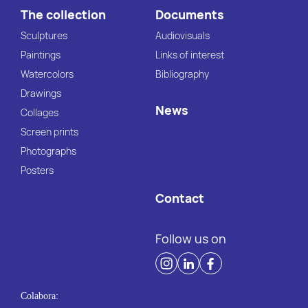
The collection
Documents
Sculptures
Audiovisuals
Paintings
Links of interest
Watercolors
Bibliography
Drawings
News
Collages
Screen prints
Photographs
Posters
Contact
Follow us on