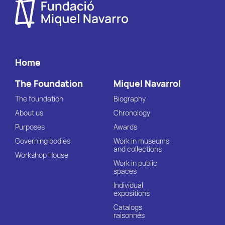
Home
The Foundation
Miquel Navarrol
The foundation
Biography
About us
Chronology
Purposes
Awards
Governing bodies
Work in museums
and collections
Workshop House
Work in public
spaces
Individual
expositions
Catalogs
raisonnés