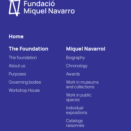
Home
The Foundation
Miquel Navarrol
The foundation
Biography
About us
Chronology
Purposes
Awards
Governing bodies
Work in museums
and collections
Workshop House
Work in public
spaces
Individual
expositions
Catalogs
raisonnés