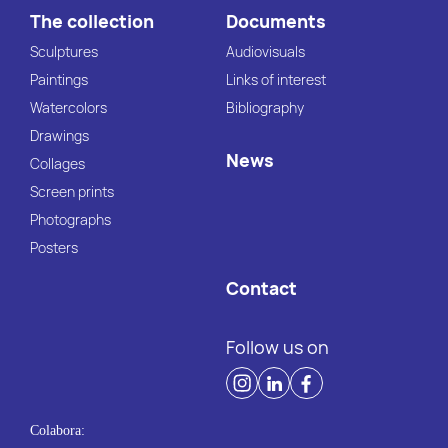
The collection
Documents
Sculptures
Audiovisuals
Paintings
Links of interest
Watercolors
Bibliography
Drawings
News
Collages
Screen prints
Photographs
Posters
Contact
Follow us on