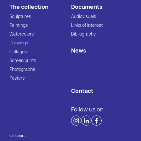
The collection
Documents
Sculptures
Audiovisuals
Paintings
Links of interest
Watercolors
Bibliography
Drawings
News
Collages
Screen prints
Photographs
Posters
Contact
Follow us on