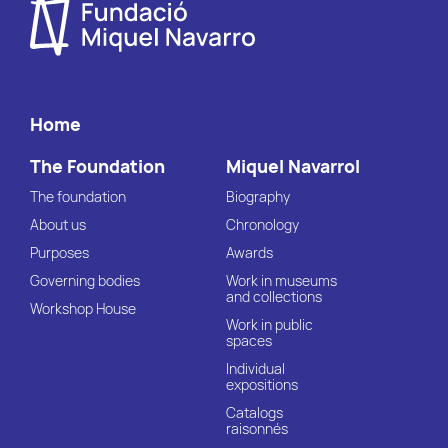
Home
The Foundation
Miquel Navarrol
The foundation
Biography
About us
Chronology
Purposes
Awards
Governing bodies
Work in museums
and collections
Workshop House
Work in public
spaces
Individual
expositions
Catalogs
raisonnés