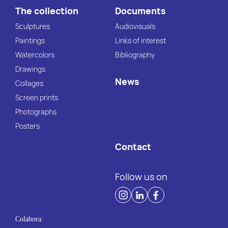
The collection
Documents
Sculptures
Audiovisuals
Paintings
Links of interest
Watercolors
Bibliography
Drawings
News
Collages
Screen prints
Photographs
Posters
Contact
Follow us on