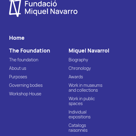
Home
The Foundation
Miquel Navarrol
The foundation
Biography
About us
Chronology
Purposes
Awards
Governing bodies
Work in museums
and collections
Workshop House
Work in public
spaces
Individual
expositions
Catalogs
raisonnés