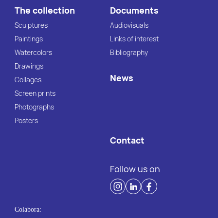
The collection
Documents
Sculptures
Audiovisuals
Paintings
Links of interest
Watercolors
Bibliography
Drawings
News
Collages
Screen prints
Photographs
Posters
Contact
Follow us on