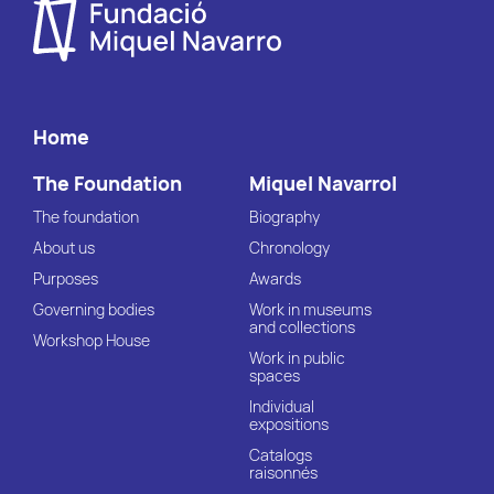
Home
The Foundation
Miquel Navarrol
The foundation
Biography
About us
Chronology
Purposes
Awards
Governing bodies
Work in museums
and collections
Workshop House
Work in public
spaces
Individual
expositions
Catalogs
raisonnés