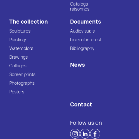
Catalogs
raisonnés
The collection
Documents
Sculptures
Audiovisuals
Paintings
Links of interest
Watercolors
Bibliography
Drawings
News
Collages
Screen prints
Photographs
Posters
Contact
Follow us on