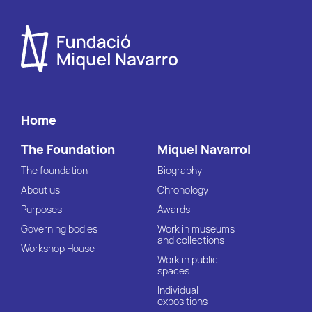
Home
The Foundation
Miquel Navarrol
The foundation
Biography
About us
Chronology
Purposes
Awards
Governing bodies
Work in museums
and collections
Workshop House
Work in public
spaces
Individual
expositions