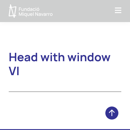
Skip
Skip
to
to
Miquel
primary
main
Navarro
navigation
content
Foundation
Head with window
VI