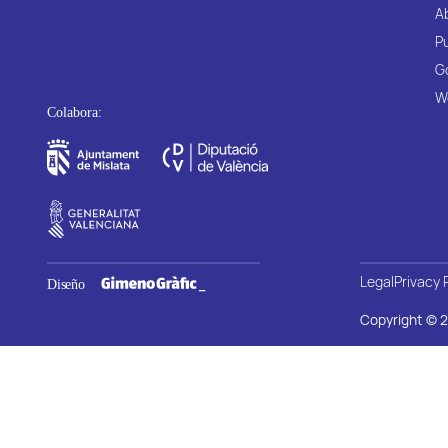
A
P
G
W
Legal
Privacy 
Copyright © 2