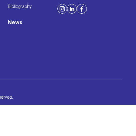
Bibliography
News
served.