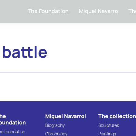
The Foundation
Miquel Navarro
Th
 battle
he
Miquel Navarrol
The collection
oundation
Biography
Sculptures
he foundation
Chronology
Paintings