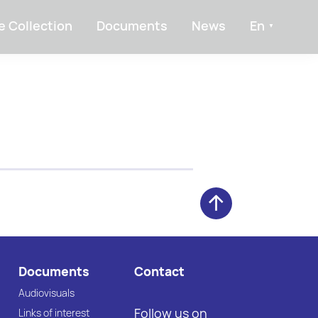
e Collection
Documents
News
En
Documents
Contact
Audiovisuals
Follow us on
Links of interest