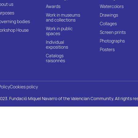
bout us
Awards
Watercolors
urposes
Work in museums
Drawings
and collections
overning bodies
Collages
Work in public
orkshop House
Screen prints
spaces
Photographs
Individual
expositions
Posters
Catalogs
raisonnés
Policy
Cookies policy
023. Fundació Miquel Navarro of the Valencian Community. All rights re