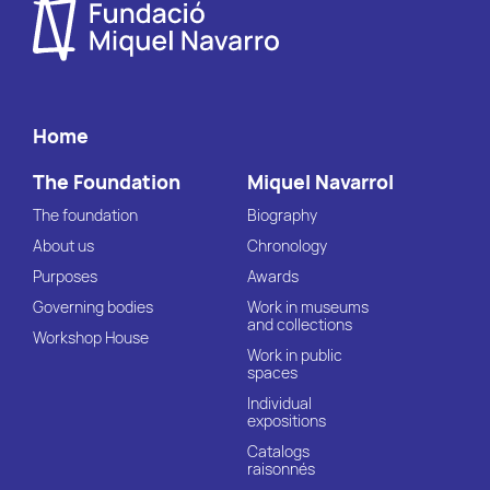
Home
The Foundation
Miquel Navarrol
The foundation
Biography
About us
Chronology
Purposes
Awards
Governing bodies
Work in museums
and collections
Workshop House
Work in public
spaces
Individual
expositions
Catalogs
raisonnés