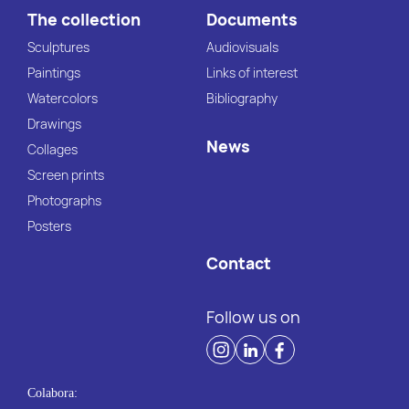
The collection
Documents
Sculptures
Audiovisuals
Paintings
Links of interest
Watercolors
Bibliography
Drawings
News
Collages
Screen prints
Photographs
Posters
Contact
Follow us on