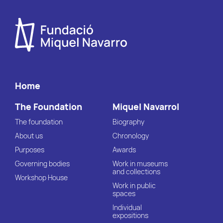
Home
The Foundation
Miquel Navarrol
The foundation
Biography
About us
Chronology
Purposes
Awards
Governing bodies
Work in museums
and collections
Workshop House
Work in public
spaces
Individual
expositions