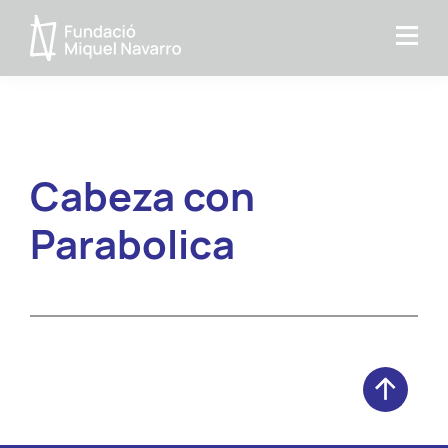
Skip
Skip
to
to
Miquel
primary
main
Navarro
navigation
content
Foundation
Cabeza con
Parabolica