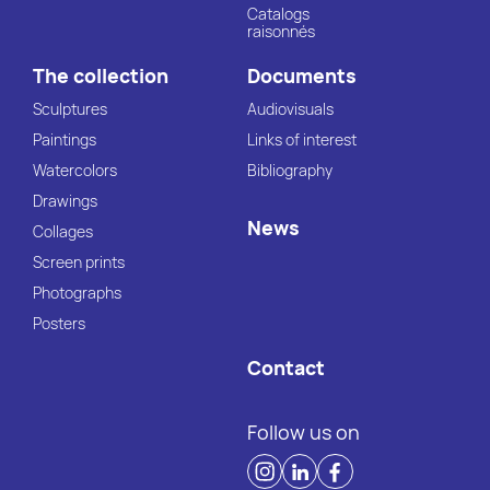
Catalogs
raisonnés
The collection
Documents
Sculptures
Audiovisuals
Paintings
Links of interest
Watercolors
Bibliography
Drawings
News
Collages
Screen prints
Photographs
Posters
Contact
Follow us on