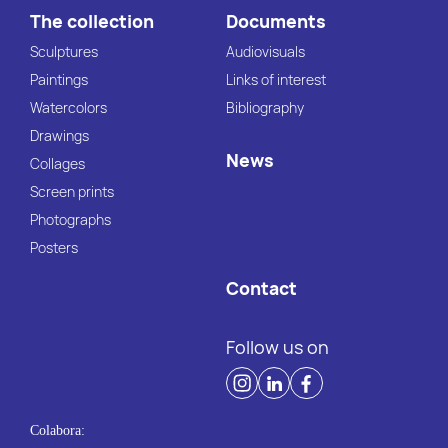
The collection
Documents
Sculptures
Audiovisuals
Paintings
Links of interest
Watercolors
Bibliography
Drawings
News
Collages
Screen prints
Photographs
Posters
Contact
Follow us on