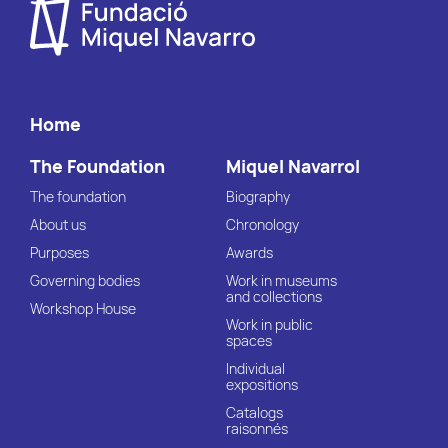
Home
The Foundation
Miquel Navarrol
The foundation
Biography
About us
Chronology
Purposes
Awards
Governing bodies
Work in museums
and collections
Workshop House
Work in public
spaces
Individual
expositions
Catalogs
raisonnés