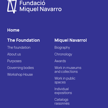
Home
The Foundation
Miquel Navarrol
The foundation
Biography
About us
Chronology
Purposes
Awards
Governing bodies
Work in museums
and collections
Workshop House
Work in public
spaces
Individual
expositions
Catalogs
raisonnés