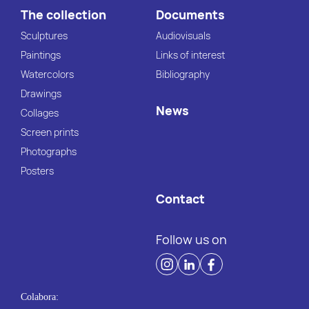
The collection
Documents
Sculptures
Audiovisuals
Paintings
Links of interest
Watercolors
Bibliography
Drawings
News
Collages
Screen prints
Photographs
Posters
Contact
Follow us on